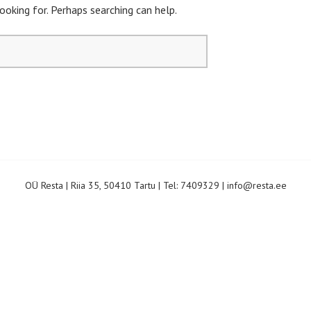
ooking for. Perhaps searching can help.
OÜ Resta
|
Riia 35, 50410 Tartu
|
Tel:
7409329
|
info@resta.ee