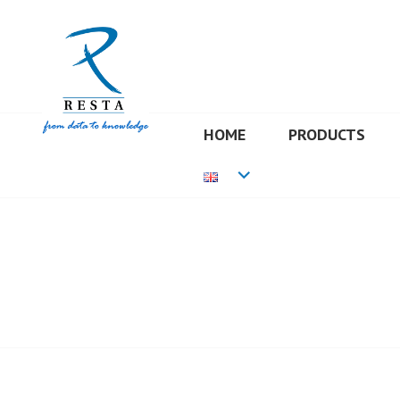
Skip
to
content
HOME
PRODUCTS