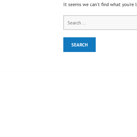
It seems we can’t find what you’re l
Search
for: