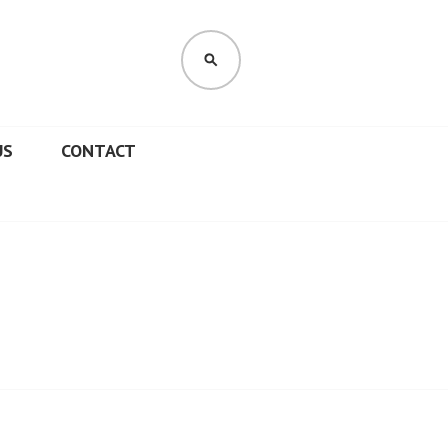
SEARCH
US
CONTACT