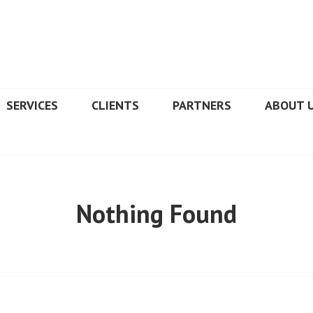
SERVICES
CLIENTS
PARTNERS
ABOUT 
Nothing Found